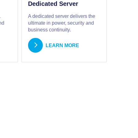
Dedicated Server
.
A dedicated server delivers the
nd
ultimate in power, security and
business continuity.
LEARN MORE