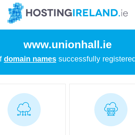
www.unionhall.ie
of
domain names
successfully registered