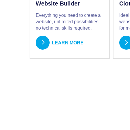
Website Builder
Clo
Everything you need to create a
Ideal
website, unlimited possibilities,
websi
no technical skills required.
for 
LEARN MORE