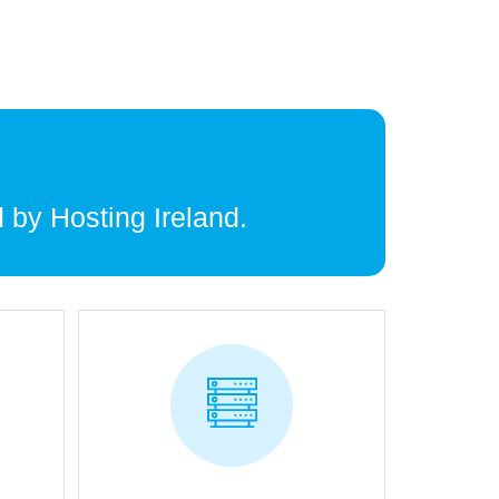
 by Hosting Ireland.