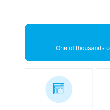
One of thousands 