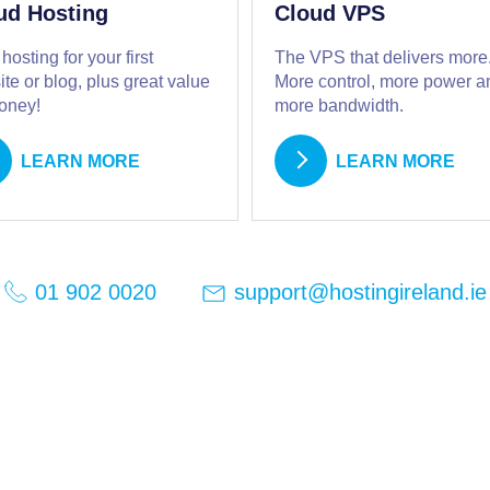
ud Hosting
Cloud VPS
 hosting for your first
The VPS that delivers more
te or blog, plus great value
More control, more power a
money!
more bandwidth.
LEARN MORE
LEARN MORE
support@hostingireland.ie
01 902 0020